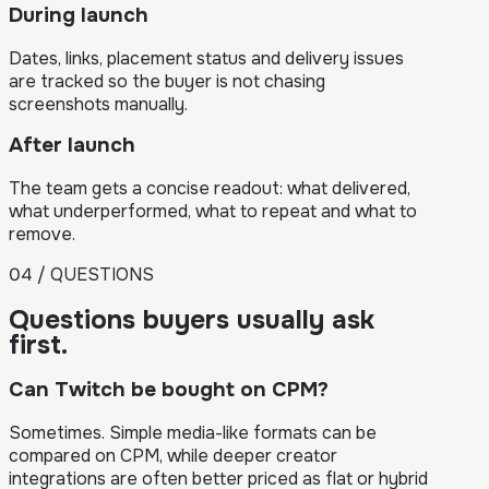
During launch
Dates, links, placement status and delivery issues
are tracked so the buyer is not chasing
screenshots manually.
After launch
The team gets a concise readout: what delivered,
what underperformed, what to repeat and what to
remove.
04 / QUESTIONS
Questions buyers usually ask
first.
Can Twitch be bought on CPM?
Sometimes. Simple media-like formats can be
compared on CPM, while deeper creator
integrations are often better priced as flat or hybrid