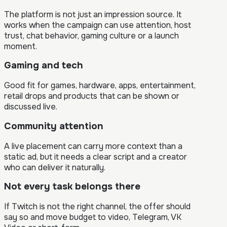
The platform is not just an impression source. It
works when the campaign can use attention, host
trust, chat behavior, gaming culture or a launch
moment.
Gaming and tech
Good fit for games, hardware, apps, entertainment,
retail drops and products that can be shown or
discussed live.
Community attention
A live placement can carry more context than a
static ad, but it needs a clear script and a creator
who can deliver it naturally.
Not every task belongs there
If Twitch is not the right channel, the offer should
say so and move budget to video, Telegram, VK