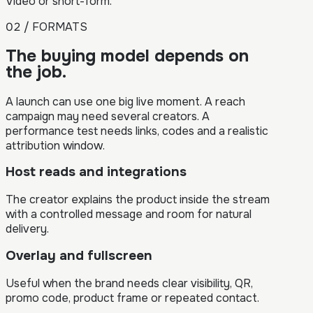
Video or short-form.
02 / FORMATS
The buying model depends on
the job.
A launch can use one big live moment. A reach
campaign may need several creators. A
performance test needs links, codes and a realistic
attribution window.
Host reads and integrations
The creator explains the product inside the stream
with a controlled message and room for natural
delivery.
Overlay and fullscreen
Useful when the brand needs clear visibility, QR,
promo code, product frame or repeated contact.