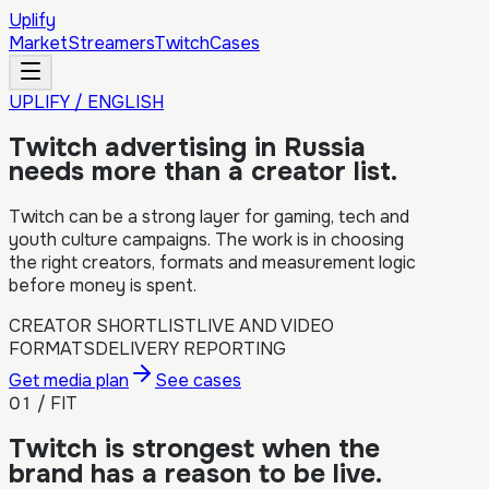
Uplify
Market
Streamers
Twitch
Cases
UPLIFY / ENGLISH
Twitch advertising in Russia
needs more than a creator list.
Twitch can be a strong layer for gaming, tech and
youth culture campaigns. The work is in choosing
the right creators, formats and measurement logic
before money is spent.
CREATOR SHORTLIST
LIVE AND VIDEO
FORMATS
DELIVERY REPORTING
Get media plan
See cases
01 / FIT
Twitch is strongest when the
brand has a reason to be live.