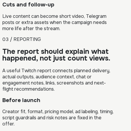
Cuts and follow-up
Live content can become short video, Telegram
posts or extra assets when the campaign needs
more life after the stream.
03 / REPORTING
The report should explain what
happened, not just count views.
A useful Twitch report connects planned delivery,
actual outputs, audience context, chat or
engagement notes, links, screenshots and next-
flight recommendations.
Before launch
Creator fit, format, pricing model, ad labeling, timing,
script guardrails and risk notes are fixed in the
offer.