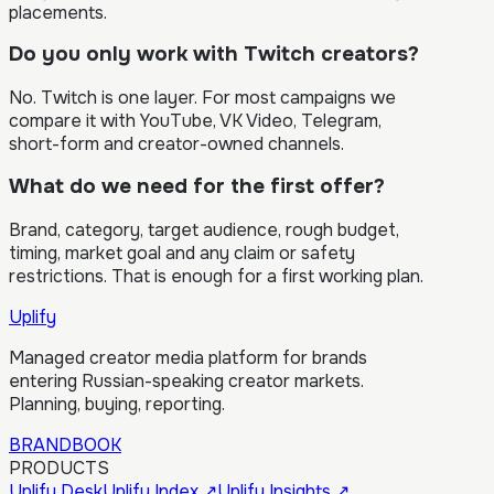
placements.
Do you only work with Twitch creators?
No. Twitch is one layer. For most campaigns we
compare it with YouTube, VK Video, Telegram,
short-form and creator-owned channels.
What do we need for the first offer?
Brand, category, target audience, rough budget,
timing, market goal and any claim or safety
restrictions. That is enough for a first working plan.
Uplify
Managed creator media platform for brands
entering Russian-speaking creator markets.
Planning, buying, reporting.
BRANDBOOK
PRODUCTS
Uplify Desk
Uplify Index
↗
Uplify Insights
↗